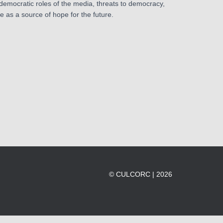
 democratic roles of the media, threats to democracy,
ce as a source of hope for the future.
© CULCORC | 2026