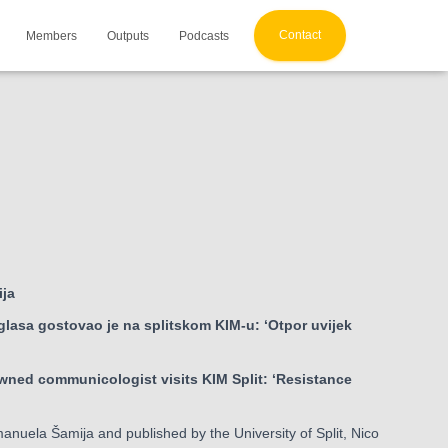
Contact
Members
Outputs
Podcasts
ija
lasa gostovao je na splitskom KIM-u: ‘Otpor uvijek
owned communicologist visits KIM Split: ‘Resistance
 Emanuela Šamija and published by the University of Split, Nico