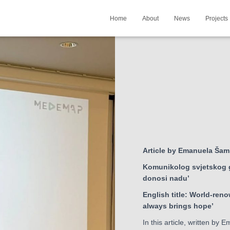
Home
About
News
Projects
Article by Emanuela Šam
Komunikolog svjetskog g
donosi nadu’
English title: World-ren
always brings hope’
In this article, written by