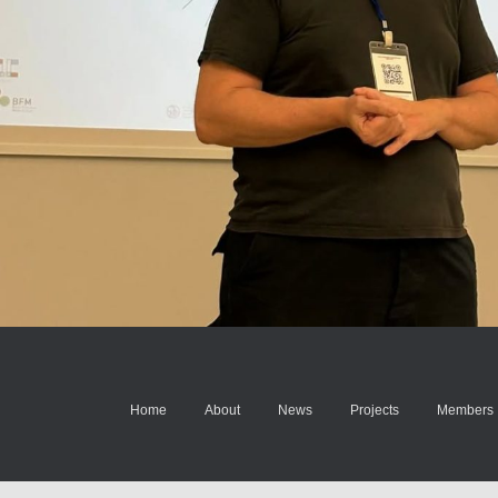
Home
About
News
Projects
Members