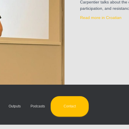
Carpentier talks about the
participation, and resistan
Read more in Croatian
Contact
Outputs
Podcasts