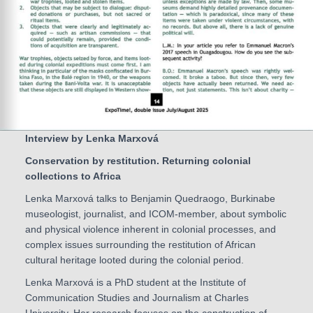
Interview by Lenka Marxová
Conservation by restitution. Returning colonial
collections to Africa
Lenka Marxová talks to Benjamin Quedraogo, Burkinabe
museologist, journalist, and ICOM-member, about symbolic
and physical violence inherent in colonial processes, and
complex issues surrounding the restitution of African
cultural heritage looted during the colonial period.
Lenka Marxová is a PhD student at the Institute of
Communication Studies and Journalism at Charles
University. Her research focuses on the construction of