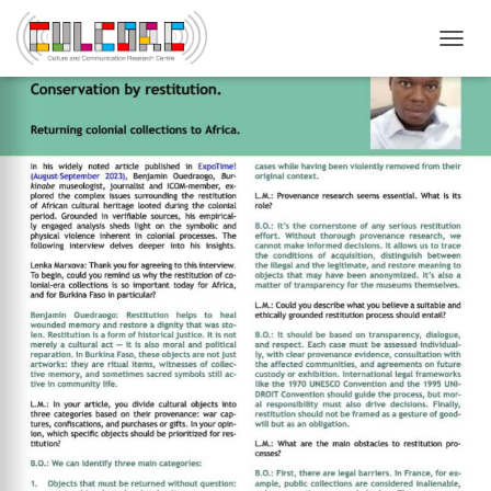
T
O
G
G
L
E
N
A
V
I
G
A
T
I
O
N